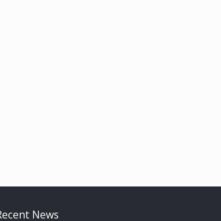
Recent News