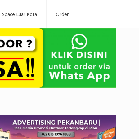
Space Luar Kota
Order