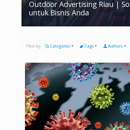
Outdoor Advertising Riau | S
untuk Bisnis Anda
Filter by
Categories
Tags
Authors