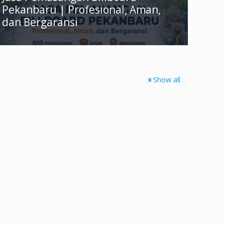
Pekanbaru | Profesional, Aman,
dan Bergaransi
Show all