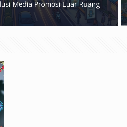
olusi Media Promosi Luar Ruang