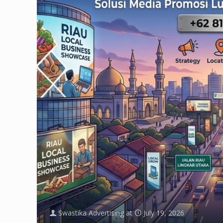
Swastika Advertising
at
July 19, 2026