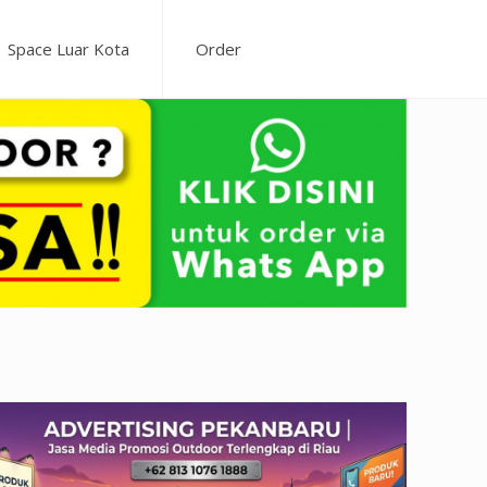
Space Luar Kota
Order