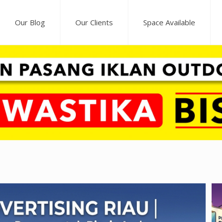
Our Blog
Our Clients
Space Available