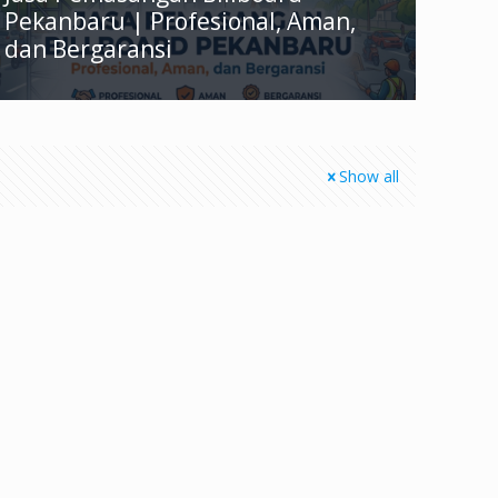
Pekanbaru | Profesional, Aman,
dan Bergaransi
Show all