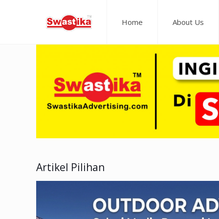
Home
About Us
Artikel Pilihan