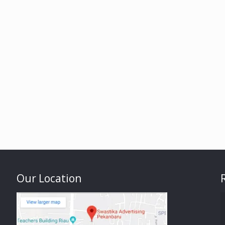
Our Location