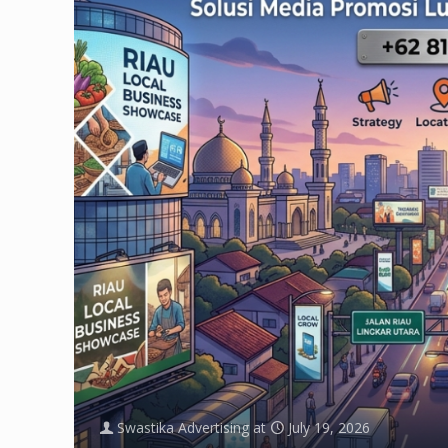
Swastika Advertising
at
July 19, 2026