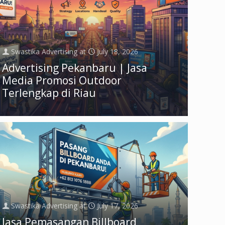
Swastika Advertising
at
July 18, 2026
Advertising Pekanbaru | Jasa
Media Promosi Outdoor
Terlengkap di Riau
Swastika Advertising
at
July 17, 2026
Jasa Pemasangan Billboard