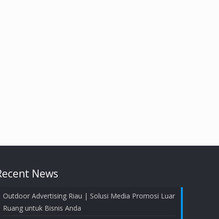
Recent News
Outdoor Advertising Riau | Solusi Media Promosi Luar
Ruang untuk Bisnis Anda