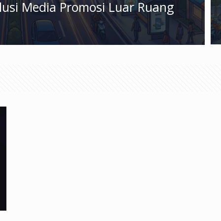
olusi Media Promosi Luar Ruang