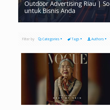
Outdoor Advertising Riau | S
untuk Bisnis Anda
Filter by
Categories
Tags
Authors