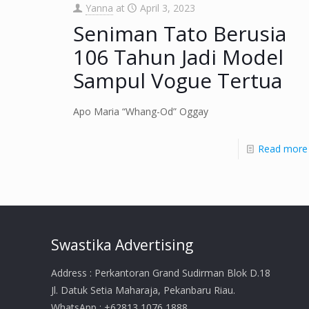
Yanna
at
April 3, 2023
Seniman Tato Berusia
106 Tahun Jadi Model
Sampul Vogue Tertua
Apo Maria “Whang-Od” Oggay
Read more
Swastika Advertising
Address : Perkantoran Grand Sudirman Blok D.18
Jl. Datuk Setia Maharaja, Pekanbaru Riau.
WhatsApp : +62813 1076 1888