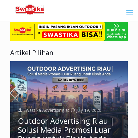
Artikel Pilihan
Swastika Advertising
at
July 19, 2026
Outdoor Advertising Riau |
Solusi Media Promosi Luar