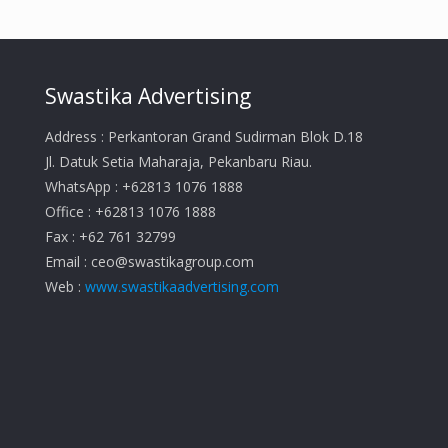
Swastika Advertising
Address : Perkantoran Grand Sudirman Blok D.18
Jl. Datuk Setia Maharaja, Pekanbaru Riau.
WhatsApp : +62813 1076 1888
Office : +62813 1076 1888
Fax : +62 761 32799
Email :
ceo@swastikagroup.com
Web :
www.swastikaadvertising.com