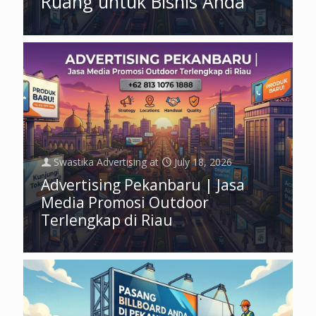
Ruang untuk Bisnis Anda
Swastika Advertising
at
July 18, 2026
Advertising Pekanbaru | Jasa
Media Promosi Outdoor
Terlengkap di Riau