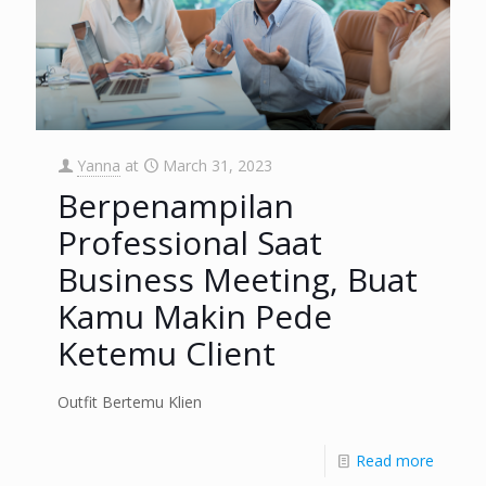
Yanna
at
March 31, 2023
Berpenampilan
Professional Saat
Business Meeting, Buat
Kamu Makin Pede
Ketemu Client
Outfit Bertemu Klien
Read more