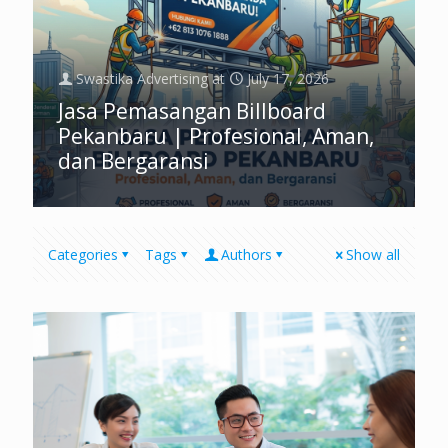
Swastika Advertising
at
July 17, 2026
Jasa Pemasangan Billboard
Pekanbaru | Profesional, Aman,
dan Bergaransi
Categories
Tags
Authors
Show all