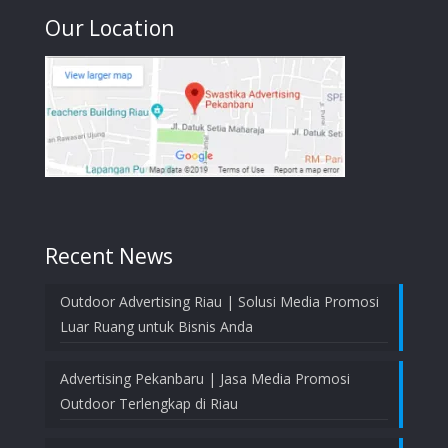
Our Location
Recent News
Outdoor Advertising Riau | Solusi Media Promosi
Luar Ruang untuk Bisnis Anda
Advertising Pekanbaru | Jasa Media Promosi
Outdoor Terlengkap di Riau