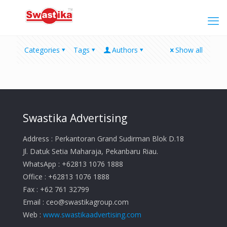
Categories
Tags
Authors
Show all
Swastika Advertising
Address : Perkantoran Grand Sudirman Blok D.18
Jl. Datuk Setia Maharaja, Pekanbaru Riau.
WhatsApp : +62813 1076 1888
Office : +62813 1076 1888
Fax : +62 761 32799
Email :
ceo@swastikagroup.com
Web :
www.swastikaadvertising.com