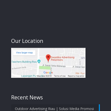
Our Location
Recent News
Outdoor Advertising Riau | Solusi Media Promosi